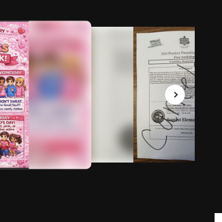
February 3, 2026
Parent workshop canceled
Good morning, The English parent workshop has been
canceled until further notice, we are working on having
it available through Zoom.