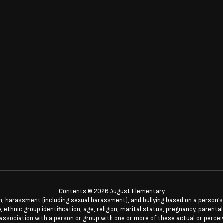
Contents © 2026 August Elementary
n, harassment (including sexual harassment), and bullying based on a person’s ac
, ethnic group identification, age, religion, marital status, pregnancy, parenta
 association with a person or group with one or more of these actual or percei