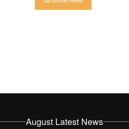
Our School Profile
August Latest News