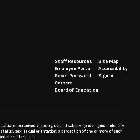
Staff Resources
Site Map
Employee Portal
Accessibility
Reset Password
Sign In
Careers
Board of Education
tual or perceived ancestry, color, disability, gender, gender identity,
l status, sex, sexual orientation; a perception of one or more of such
ved characteristics.