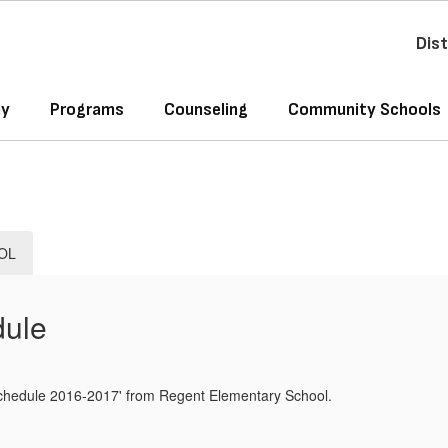
Dist
ly
Programs
Counseling
Community Schools
OL
dule