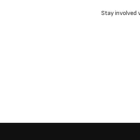
Stay involved 