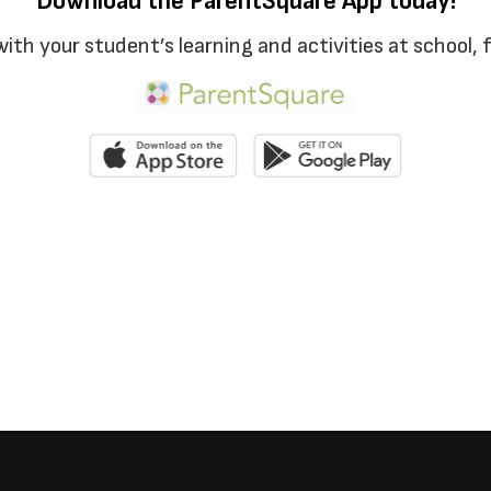
Download the ParentSquare App today!
with your student’s learning and activities at school,