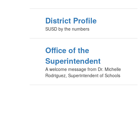
District Profile
SUSD by the numbers
Office of the
Superintendent
A welcome message from Dr. Michelle
Rodriguez, Superintendent of Schools