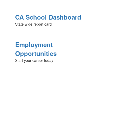
CA School Dashboard
State wide report card
Employment
Opportunities
Start your career today