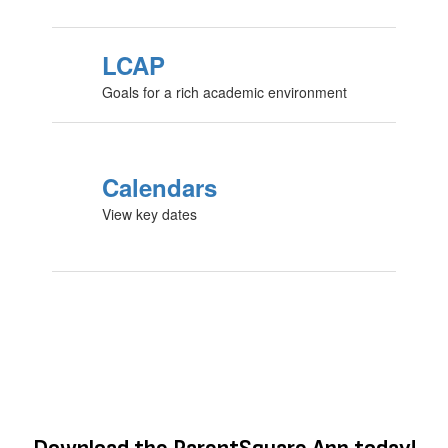
LCAP
Goals for a rich academic environment
Calendars
View key dates