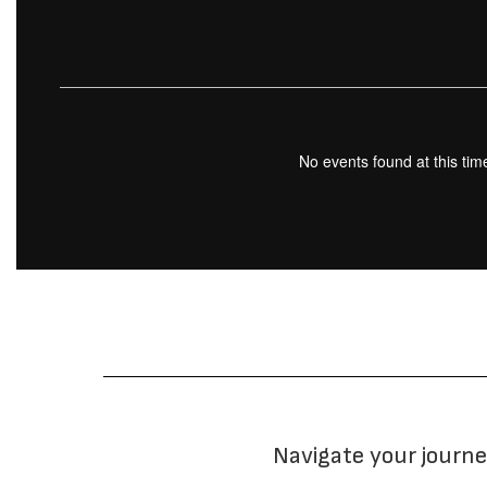
No events found at this tim
Navigate your journe