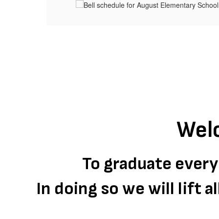
Wel
To graduate every
In doing so we will lift 