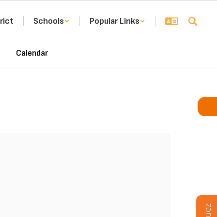
rict
Schools
Popular Links
Calendar
F
FI
THU