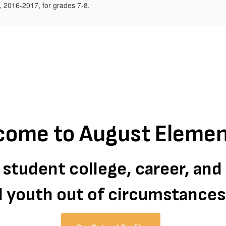
come to August Elemen
 student college, career, an
all youth out of circumstance