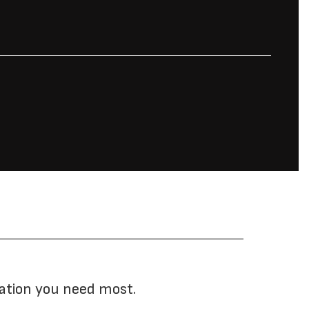
mation you need most.