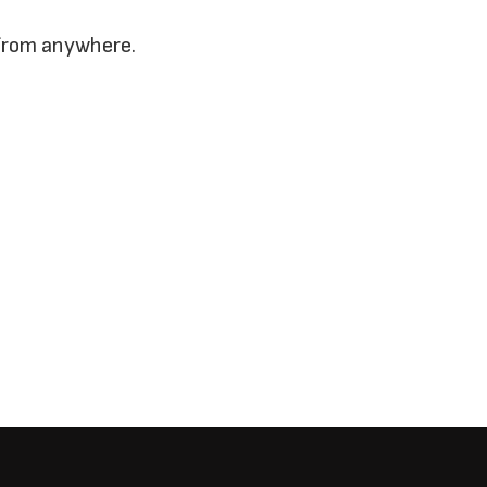
 from anywhere.