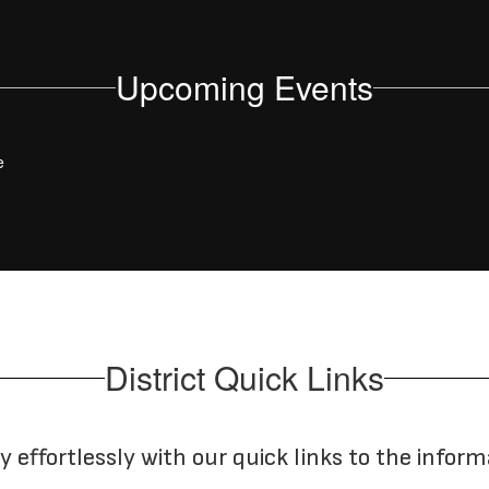
Upcoming Events
e
District Quick Links
y effortlessly with our quick links to the infor