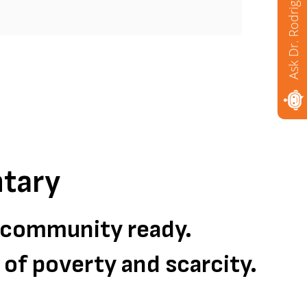
Ask Dr. Rodriguez
Mor
tary
d community ready.
s of poverty and scarcity.