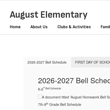
Skip
to
August Elementary
main
content
Home
About Us
Clubs & Activities
Fami
Homepage
2026-2027 Bell Schedule
FIRST DAY OF SCHO
2026-2027 Bell Sche
th
Bell Schedule
K-6
th
7th-8
Grade Bell Schedule