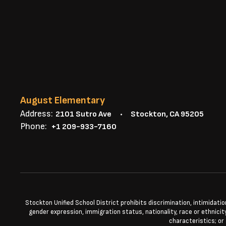
August Elementary
Address:
2101 Sutro Ave
Stockton, CA 95205
Phone:
+1 209-933-7160
Stockton Unified School District prohibits discrimination, intimidatio
gender expression, immigration status, nationality, race or ethnicity
characteristics; or