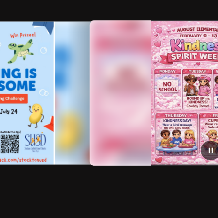
ng
February 7, 2026
Week of Kindness Spirit Week
Be Kind Show your Spirit Next Week!