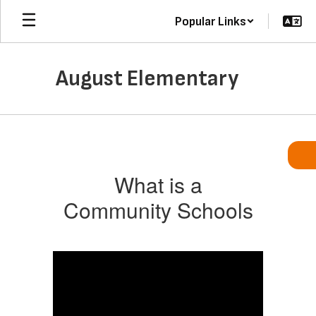
Skip
Popular Links
to
main
content
August Elementary
Community
Schools
What is a
Community Schools