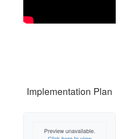
Implementation Plan
Preview unavailable.
Click here to view