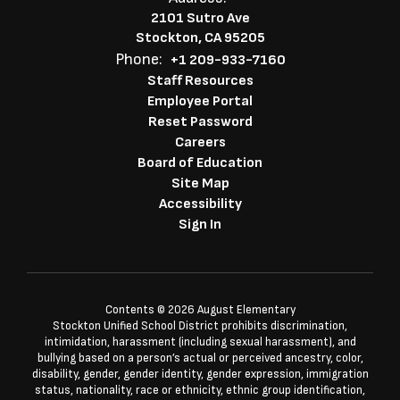
2101 Sutro Ave
Stockton, CA 95205
Phone:
+1 209-933-7160
Staff Resources
Employee Portal
Reset Password
Careers
Board of Education
Site Map
Accessibility
Sign In
Contents © 2026 August Elementary
Stockton Unified School District prohibits discrimination,
intimidation, harassment (including sexual harassment), and
bullying based on a person’s actual or perceived ancestry, color,
disability, gender, gender identity, gender expression, immigration
status, nationality, race or ethnicity, ethnic group identification,