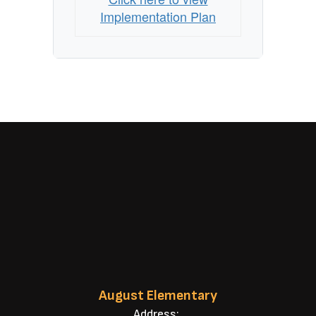
Implementation Plan
August Elementary
Address: